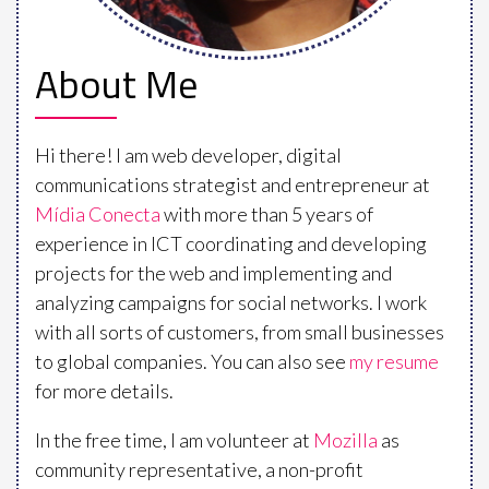
About Me
Hi there! I am web developer, digital
communications strategist and entrepreneur at
Mídia Conecta
with more than 5 years of
experience in ICT coordinating and developing
projects for the web and implementing and
analyzing campaigns for social networks. I work
with all sorts of customers, from small businesses
to global companies. You can also see
my resume
for more details.
In the free time, I am volunteer at
Mozilla
as
community representative, a non-profit