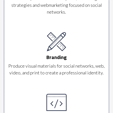
strategies and webmarketing focused on social
networks.
Branding
Produce visual materials for social networks, web,
video, and print to create a professional identity.