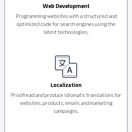
Web Development
Programming websites with a structured and
optimized code for search engines using the
latest technologies.
Localization
Proofread and produce idiomatic translations for
websites, products, emails and marketing
campaigns.