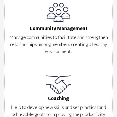
Community Management
Manage communities to facilitate and strengthen
relationships among members creating a healthy
environment.
Coaching
Help to develop new skills and set practical and
achievable goals to improving the productivity