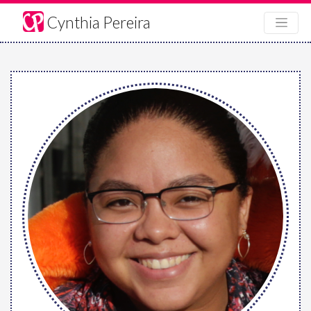
Cynthia Pereira