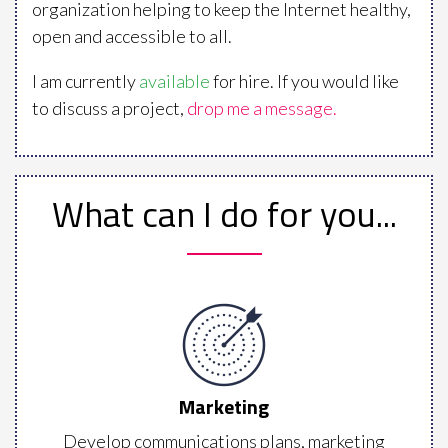
organization helping to keep the Internet healthy,
open and accessible to all.
I am currently
available
for hire. If you would like
to discuss a project,
drop me a message.
What can I do for you...
Marketing
Develop communications plans, marketing